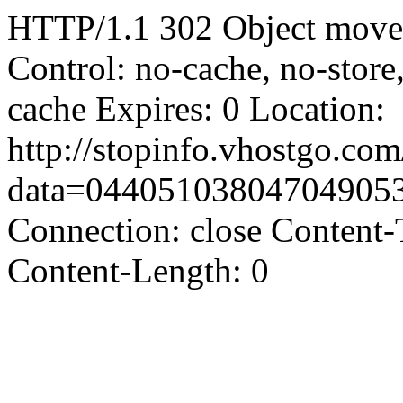
HTTP/1.1 302 Object moved
Control: no-cache, no-store
cache Expires: 0 Location:
http://stopinfo.vhostgo.co
data=04405103804704905
Connection: close Content-
Content-Length: 0